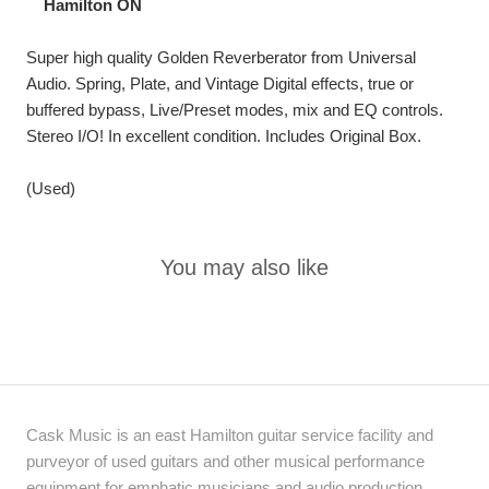
Hamilton ON
Super high quality Golden Reverberator from Universal
Audio.
Spring, Plate, and Vintage Digital effects, true or
buffered bypass, Live/Preset modes, mix and EQ controls.
Stereo I/O! In excellent condition.
Includes Original Box.
(Used)
You may also like
Cask Music is an east Hamilton guitar service facility and
purveyor of used guitars and other musical performance
equipment for emphatic musicians and audio production