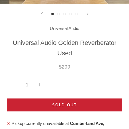
Universal Audio
Universal Audio Golden Reverberator
Used
$299
SOLD OUT
Pickup currently unavailable at
Cumberland Ave,