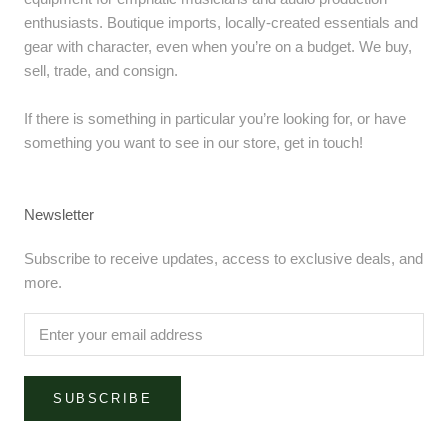
enthusiasts. Boutique imports, locally-created essentials and
gear with character, even when you’re on a budget. We buy,
sell, trade, and consign.
If there is something in particular you’re looking for, or have
something you want to see in our store, get in touch!
Newsletter
Subscribe to receive updates, access to exclusive deals, and
more.
SUBSCRIBE