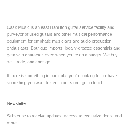
Cask Music is an east Hamilton guitar service facility and
purveyor of used guitars and other musical performance
equipment for emphatic musicians and audio production
enthusiasts. Boutique imports, locally-created essentials and
gear with character, even when you’re on a budget. We buy,
sell, trade, and consign.
If there is something in particular you’re looking for, or have
something you want to see in our store, get in touch!
Newsletter
Subscribe to receive updates, access to exclusive deals, and
more.