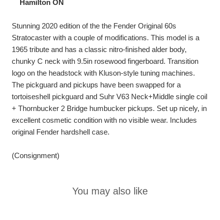
Hamilton ON
Stunning 2020 edition of the the Fender Original 60s
Stratocaster with a couple of modifications. This model is a
1965 tribute and has a classic nitro-finished alder body,
chunky C neck with 9.5in rosewood fingerboard. Transition
logo on the headstock with Kluson-style tuning machines.
The pickguard and pickups have been swapped for a
tortoiseshell pickguard and Suhr V63 Neck+Middle single coil
+ Thornbucker 2 Bridge humbucker pickups. Set up nicely, in
excellent cosmetic condition with no visible wear. Includes
original Fender hardshell case.
(Consignment)
You may also like