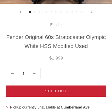
Fender
Fender Original 60s Stratocaster Olympic
White HSS Modified Used
$1,999
SOLD OUT
Pickup currently unavailable at
Cumberland Ave,