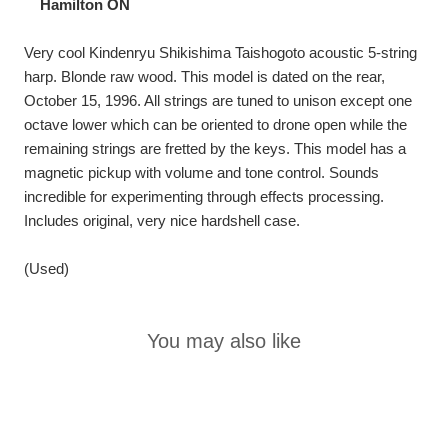
Hamilton ON
Very cool Kindenryu Shikishima Taishogoto acoustic 5-string
harp. Blonde raw wood. This model is dated on the rear,
October 15, 1996. All strings are tuned to unison except one
octave lower which can be oriented to drone open while the
remaining strings are fretted by the keys. This model has a
magnetic pickup with volume and tone control. Sounds
incredible for experimenting through effects processing.
Includes original, very nice hardshell case.
(Used)
You may also like