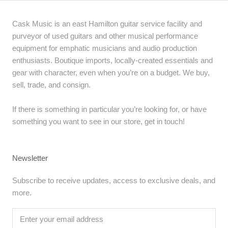
Cask Music is an east Hamilton guitar service facility and
purveyor of used guitars and other musical performance
equipment for emphatic musicians and audio production
enthusiasts. Boutique imports, locally-created essentials and
gear with character, even when you’re on a budget. We buy,
sell, trade, and consign.
If there is something in particular you’re looking for, or have
something you want to see in our store, get in touch!
Newsletter
Subscribe to receive updates, access to exclusive deals, and
more.