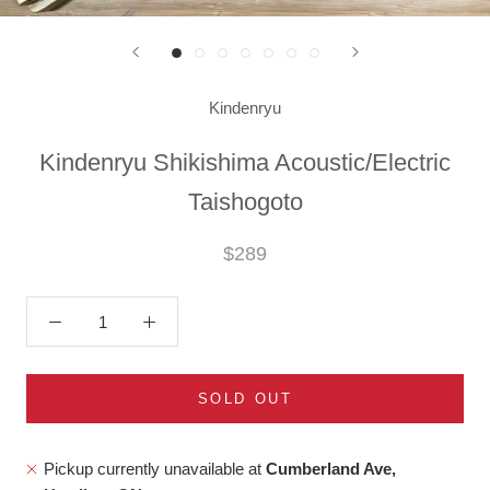
Kindenryu
Kindenryu Shikishima Acoustic/Electric
Taishogoto
$289
SOLD OUT
Pickup currently unavailable at
Cumberland Ave,