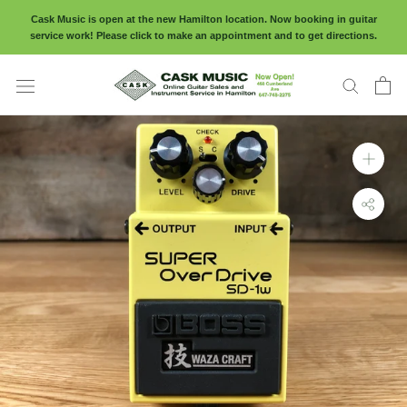
Skip
Cask Music is open at the new Hamilton location. Now booking in guitar
to
service work! Please click to make an appointment and to get directions.
content