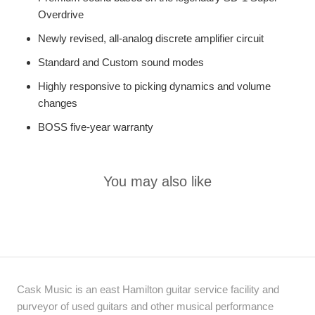
Overdrive
Newly revised, all-analog discrete amplifier circuit
Standard and Custom sound modes
Highly responsive to picking dynamics and volume
changes
BOSS five-year warranty
You may also like
Cask Music is an east Hamilton guitar service facility and
purveyor of used guitars and other musical performance