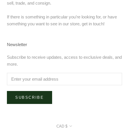
sell, trade, and consign.
If there is something in particular you’re looking for, or have
something you want to see in our store, get in touch!
Newsletter
Subscribe to receive updates, access to exclusive deals, and
more.
SUBSCRIBE
Currency
CAD $