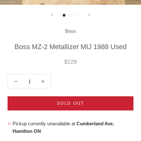
Boss
Boss MZ-2 Metallizer MIJ 1988 Used
$229
SOLD OUT
Pickup currently unavailable at
Cumberland Ave,
Hamilton ON