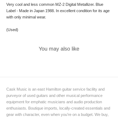
Very cool and less common MZ-2 Digital Metallizer. Blue
Label - Made in Japan 1988. In excellent condition for its age
with only minimal wear.
(Used)
You may also like
Cask Music is an east Hamilton guitar service facility and
purveyor of used guitars and other musical performance
equipment for emphatic musicians and audio production
enthusiasts. Boutique imports, locally-created essentials and
gear with character, even when you’re on a budget. We buy,