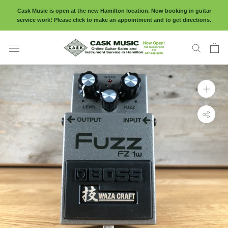
Skip
Cask Music is open at the new Hamilton location. Now booking in guitar
to
service work! Please click to make an appointment and to get directions.
content