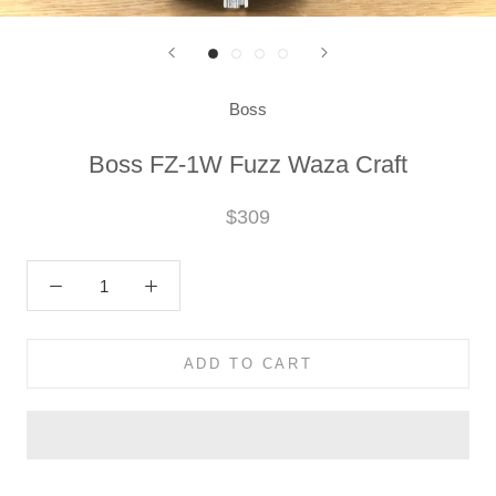
Boss
Boss FZ-1W Fuzz Waza Craft
$309
ADD TO CART