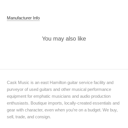
Manufacturer Info
You may also like
Cask Music is an east Hamilton guitar service facility and
purveyor of used guitars and other musical performance
equipment for emphatic musicians and audio production
enthusiasts. Boutique imports, locally-created essentials and
gear with character, even when you’re on a budget. We buy,
sell, trade, and consign.