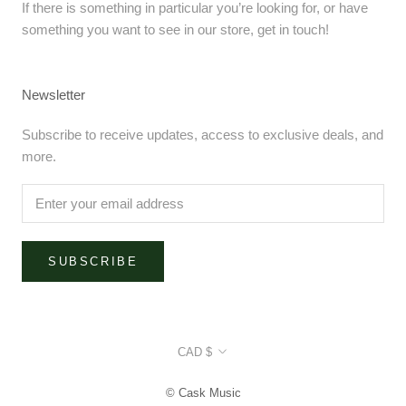
If there is something in particular you’re looking for, or have
something you want to see in our store, get in touch!
Newsletter
Subscribe to receive updates, access to exclusive deals, and
more.
SUBSCRIBE
Currency
CAD $
© Cask Music