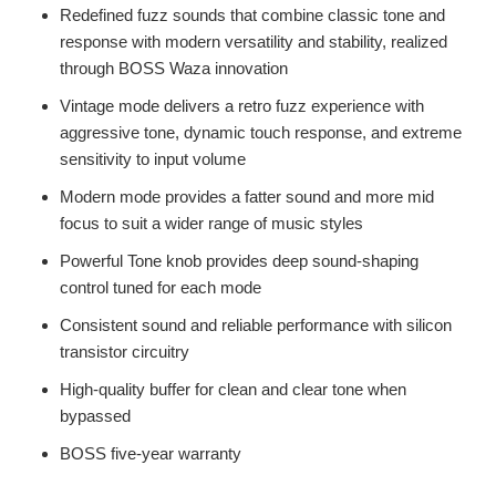
Redefined fuzz sounds that combine classic tone and
response with modern versatility and stability, realized
through BOSS Waza innovation
Vintage mode delivers a retro fuzz experience with
aggressive tone, dynamic touch response, and extreme
sensitivity to input volume
Modern mode provides a fatter sound and more mid
focus to suit a wider range of music styles
Powerful Tone knob provides deep sound-shaping
control tuned for each mode
Consistent sound and reliable performance with silicon
transistor circuitry
High-quality buffer for clean and clear tone when
bypassed
BOSS five-year warranty