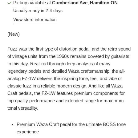
Pickup available at
Cumberland Ave, Hamilton ON
Usually ready in 2-4 days
View store information
(New)
Fuzz was the first type of distortion pedal, and the retro sound
of vintage units from the 1960s remains coveted by guitarists
to this day. Realized through deep analysis of many
legendary pedals and detailed Waza craftsmanship, the all-
analog FZ-1W delivers the inspiring tone, feel, and vibe of
classic fuzz in a reliable modern design. And like all Waza
Craft pedals, the FZ-1W features premium components for
top-quality performance and extended range for maximum
tonal versatility.
Premium Waza Craft pedal for the ultimate BOSS tone
experience